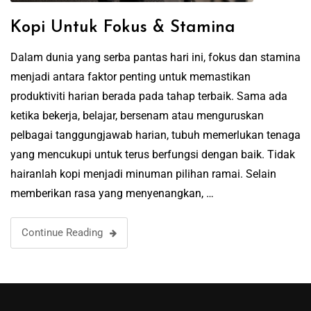
Kopi Untuk Fokus & Stamina
Dalam dunia yang serba pantas hari ini, fokus dan stamina
menjadi antara faktor penting untuk memastikan
produktiviti harian berada pada tahap terbaik. Sama ada
ketika bekerja, belajar, bersenam atau menguruskan
pelbagai tanggungjawab harian, tubuh memerlukan tenaga
yang mencukupi untuk terus berfungsi dengan baik. Tidak
hairanlah kopi menjadi minuman pilihan ramai. Selain
memberikan rasa yang menyenangkan, …
Continue Reading