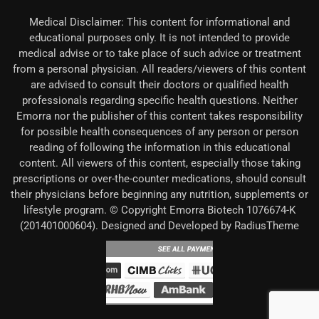
Medical Disclaimer: This content for informational and
educational purposes only. It is not intended to provide
medical advise or to take place of such advice or treatment
from a personal physician. All readers/viewers of this content
are advised to consult their doctors or qualified health
professionals regarding specific health questions. Neither
Emorra nor the publisher of this content takes responsibility
for possible health consequences of any person or person
reading of following the information in this educational
content. All viewers of this content, especially those taking
prescriptions or over-the-counter medications, should consult
their physicians before beginning any nutrition, supplements or
lifestyle program. © Copyright Emorra Biotech 1076674-K
(201401000604). Designed and Developed by RadiusTheme