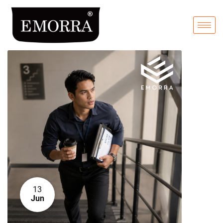
13
Jun