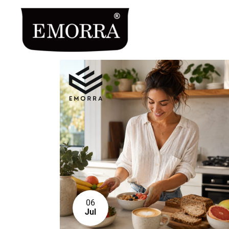
06
Jul