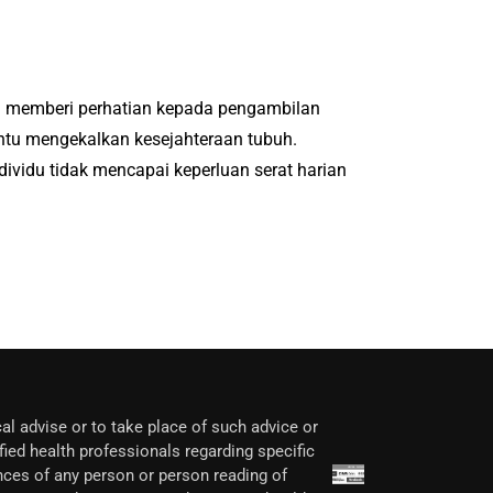
ai memberi perhatian kepada pengambilan
ntu mengekalkan kesejahteraan tubuh.
idu tidak mencapai keperluan serat harian
al advise or to take place of such advice or
fied health professionals regarding specific
nces of any person or person reading of