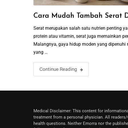
Cara Mudah Tambah Serat D
Serat merupakan salah satu nutrien penting 
protein atau vitamin, serat juga memainkan
Malangnya, gaya hidup moden yang dipenuhi 
yang …
Continue Reading
Medical Disclaimer: This content for informationa
treatment from a personal physician. All readers/v
health questions. Neither Emorra nor the publishe