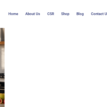
Home
About Us
CSR
Shop
Blog
Contact 