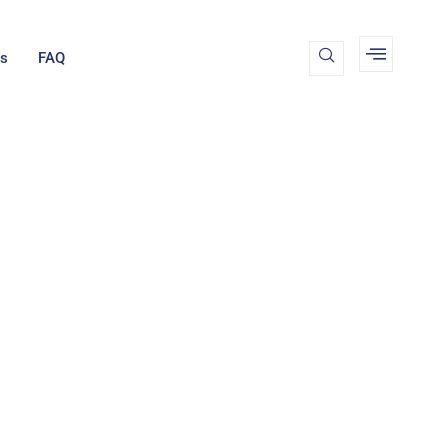
Us
FAQ