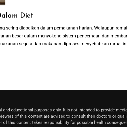
alam Diet
yang sering diabaikan dalam pemakanan harian. Walaupun ram
 peranan besar dalam menyokong sistem pencernaan dan memba
makanan segera dan makanan diproses menyebabkan ramai indiv
l and educational purposes only. It is not intended to provide medic
iewers of this content are advised to consult their doctors or quali
r of this content takes responsibility for possible health conseque