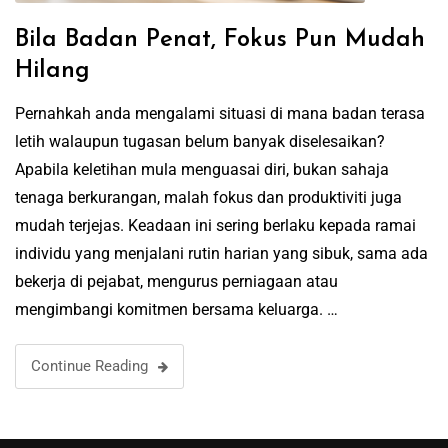
Bila Badan Penat, Fokus Pun Mudah
Hilang
Pernahkah anda mengalami situasi di mana badan terasa
letih walaupun tugasan belum banyak diselesaikan?
Apabila keletihan mula menguasai diri, bukan sahaja
tenaga berkurangan, malah fokus dan produktiviti juga
mudah terjejas. Keadaan ini sering berlaku kepada ramai
individu yang menjalani rutin harian yang sibuk, sama ada
bekerja di pejabat, mengurus perniagaan atau
mengimbangi komitmen bersama keluarga. …
Continue Reading