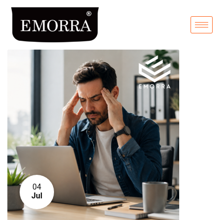
04
Jul