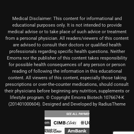
Medical Disclaimer: This content for informational and
educational purposes only. It is not intended to provide
medical advise or to take place of such advice or treatment
from a personal physician. All readers/viewers of this content
are advised to consult their doctors or qualified health
professionals regarding specific health questions. Neither
Emorra nor the publisher of this content takes responsibility
for possible health consequences of any person or person
reading of following the information in this educational
content. All viewers of this content, especially those taking
prescriptions or over-the-counter medications, should consult
their physicians before beginning any nutrition, supplements or
lifestyle program. © Copyright Emorra Biotech 1076674-K
(201401000604). Designed and Developed by RadiusTheme