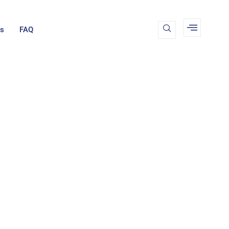
Us
FAQ