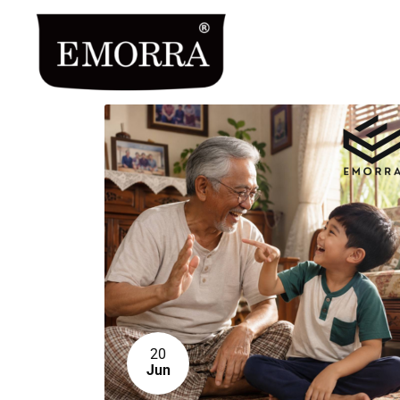
20
Jun