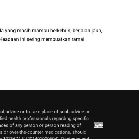
Ada yang masih mampu berkebun, berjalan jauh,
 Keadaan ini sering membuatkan ramai
al advise or to take place of such advice or
fied health professionals regarding specific
nces of any person or person reading of
ons or over-the-counter medications, should
ech 1076674-K (201401000604). Designed and