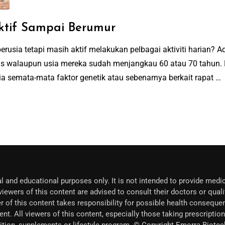
ktif Sampai Berumur
rusia tetapi masih aktif melakukan pelbagai aktiviti harian? 
gas walaupun usia mereka sudah menjangkau 60 atau 70 tahun.
a semata-mata faktor genetik atau sebenarnya berkait rapat …
l and educational purposes only. It is not intended to provide medic
iewers of this content are advised to consult their doctors or quali
r of this content takes responsibility for possible health conseque
ent. All viewers of this content, especially those taking prescripti
trition, supplements or lifestyle program. © Copyright Emorra Biot