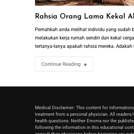
Rahsia Orang Lama Kekal A
Pernahkah anda melihat individu yang sudah be
melakukan kerja rumah sendiri dan kekal cer
tertanya-tanya apakah rahsia mereka. Adakah i
Continue Reading
Medical Disclaimer: This content for informationa
treatment from a personal physician. All readers/v
health questions. Neither Emorra nor the publishe
following the information in this educational cont
consult their physicians before beginning any nu