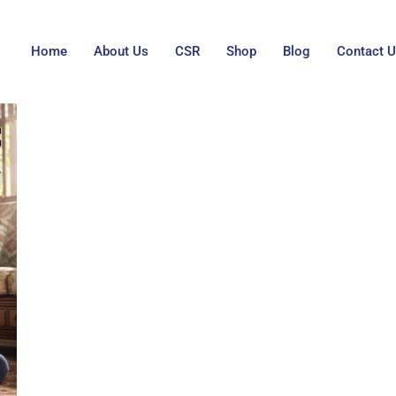
Home
About Us
CSR
Shop
Blog
Contact 