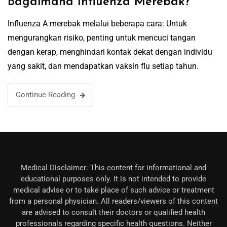
Bagaimana Influenza Merebak?
Influenza A merebak melalui beberapa cara: Untuk
mengurangkan risiko, penting untuk mencuci tangan
dengan kerap, menghindari kontak dekat dengan individu
yang sakit, dan mendapatkan vaksin flu setiap tahun.
Continue Reading
Medical Disclaimer: This content for informational and
educational purposes only. It is not intended to provide
medical advise or to take place of such advice or treatment
from a personal physician. All readers/viewers of this content
are advised to consult their doctors or qualified health
professionals regarding specific health questions. Neither