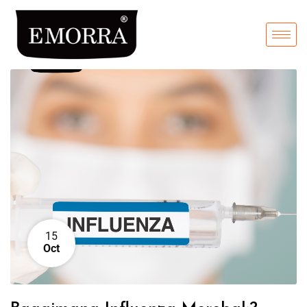
15
Oct