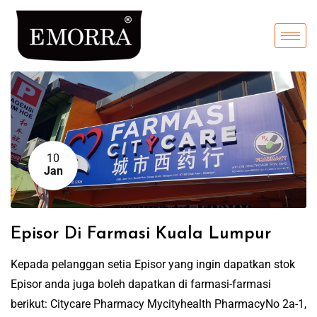
10
Jan
Episor Di Farmasi Kuala Lumpur
Kepada pelanggan setia Episor yang ingin dapatkan stok
Episor anda juga boleh dapatkan di farmasi-farmasi
berikut: Citycare Pharmacy Mycityhealth PharmacyNo 2a-1,