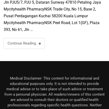
Jln PJU5/7, PJU 5, Dataran Sunway 47810 Petaling Jaya
Mycityhealth PharmacyNSK Trade City, No 15, Base 2,
Pusat Perdagangan Kuchai 58200 Kuala Lumpur
Mycityhealth PharmacyNSK Peel Road, Lot 1(GF), Plaza
393, No 61, Jln …
Continue Reading
Medical Disclaimer: This content for informational and
educational purposes only. It is not intended to provide
medical advise or to take place of such advice or treatment
from a personal physician. All readers/viewers of this content
are advised to consult their doctors or qualified health
professionals regarding specific health questions. Neither