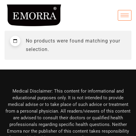
No products were found matching your
selection.
Medical Disclaimer: This content for informational and
educational purposes only. It is not intended to provide
medical advise or to take place of such advice or treatment
from a personal physician. All readers/viewers of this content
are advised to consult their doctors or qualified health
professionals regarding specific health questions. Neither
Emorra nor the publisher of this content takes responsibility