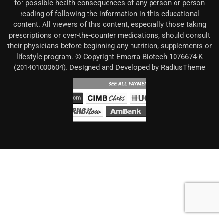
for possible health consequences of any person or person
reading of following the information in this educational
content. All viewers of this content, especially those taking
prescriptions or over-the-counter medications, should consult
their physicians before beginning any nutrition, supplements or
lifestyle program. © Copyright Emorra Biotech 1076674-K
(201401000604). Designed and Developed by RadiusTheme