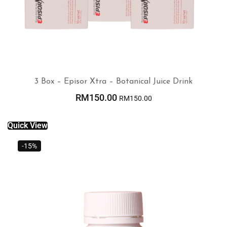
3 Box – Episor Xtra – Botanical Juice Drink
RM
150.00
RM
150.00
ADD TO CART
Quick View
-15%