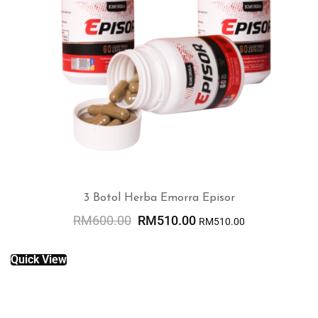
3 Botol Herba Emorra Episor
RM
600.00
RM
510.00
RM
510.00
ADD TO CART
Quick View