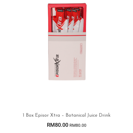
1 Box Episor Xtra – Botanical Juice Drink
RM
80.00
RM
80.00
ADD TO CART