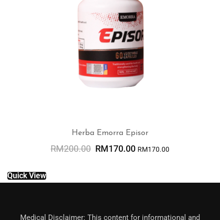
Herba Emorra Episor
RM
200.00
RM
170.00
RM
170.00
ADD TO CART
Quick View
Medical Disclaimer: This content for informational and