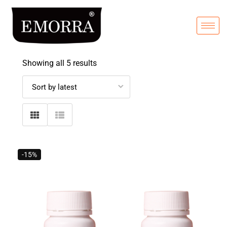
Showing all 5 results
-15%