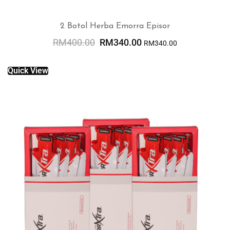
2 Botol Herba Emorra Episor
RM
400.00
RM
340.00
RM
340.00
ADD TO CART
Quick View