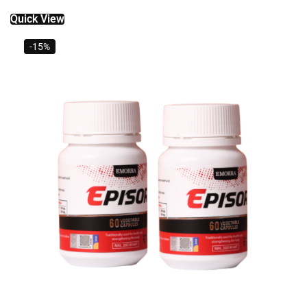
Quick View
-15%